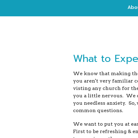
Abo
What to Expec
We know that making the 
you aren't very familiar 
visting any church for th
you a little nervous. We
you needless anxiety. So,
common questions.
We want to put you at eas
First to be refreshing & 