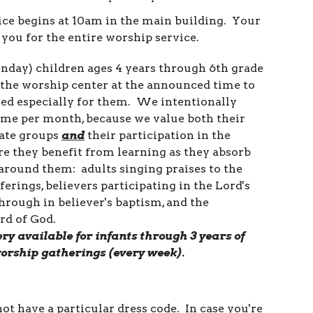
ce begins at 10am in the main building. Your
you for the entire worship service.
nday) children ages 4 years through 6th grade
t the worship center at the announced time to
ed especially for them. We intentionally
time per month, because we value both their
iate groups
and
their participation in the
e they benefit from learning as they absorb
 around them: adults singing praises to the
fferings, believers participating in the Lord's
hrough in believer's baptism, and the
rd of God.
ry available for infants through 3 years of
worship gatherings (every
week).
ot have a particular dress code. In case you're