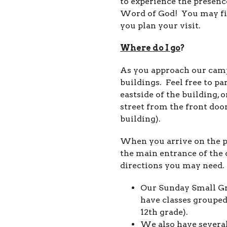
to experience the presence
Word of God! You may fin
you plan your visit.
Where do I go
?
As you approach our campu
buildings. Feel free to pa
eastside of the building, 
street from the front doors
building).
When you arrive on the pr
the main entrance of the 
directions you may need.
Our Sunday Small Gr
have classes grouped
12th grade).
We also have several