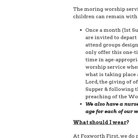
The moring worship servi
children can remain with 
Once a month (1st Su
are invited to depar
attend groups design
only offer this one-
time in age-appropr
worship service wher
what is taking place
Lord, the giving of o
Supper & following t
preaching of the Wo
We also have a nurse
age for each of our 
What should I
wear
?
At Foxworth First, we do n