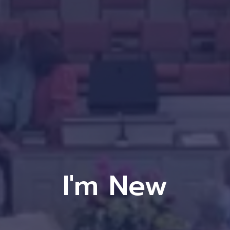
I'm New