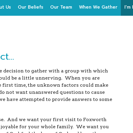
ut Us
Our Beliefs
Our Team
When We Gather
I'm
t...
decision to gather with a group with which
could be a little unnerving. When you are
e first time, the unknown factors could make
 do not want unanswered questions to cause
 we have attempted to provide answers to some
e. And we want your first visit to Foxworth
enjoyable for your whole family. We want you