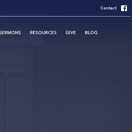
Contact
SERMONS
RESOURCES
GIVE
BLOG