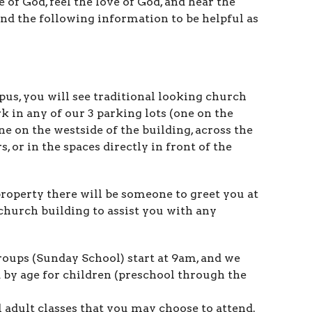
 of God, feel the love of God, and hear the
d the following information to be helpful as
s, you will see traditional looking church
rk in any of our 3 parking lots (one on the
one on the westside of the building, across the
, or in the spaces directly in front of the
operty there will be someone to greet you at
church building to assist you with any
oups (Sunday School) start at 9am, and we
 by age for children (preschool through the
 adult classes that you may choose to attend.