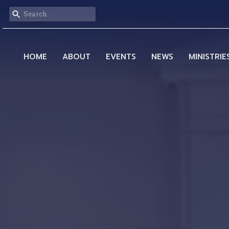
HOME
ABOUT
EVENTS
NEWS
MINISTRIE