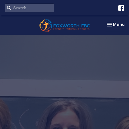
Toggle na
Menu