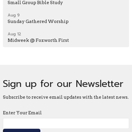
Small Group Bible Study
Aug 9
Sunday Gathered Worship
Aug 12
Midweek @ Foxworth First
Sign up for our Newsletter
Subscribe to receive email updates with the latest news.
Enter Your Email