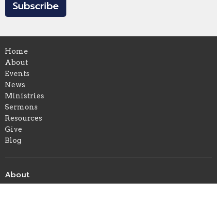
Subscribe
Home
About
Events
News
Ministries
Sermons
Resources
Give
Blog
About
About Us
Our Beliefs
Our Team