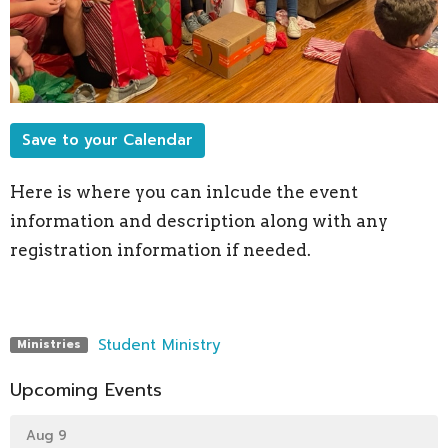
Save to your Calendar
Here is where you can inlcude the event
information and description along with any
registration information if needed.
Student Ministry
Ministries
Upcoming Events
Aug 9