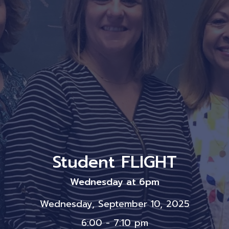
Student FLIGHT
Wednesday at 6pm
Wednesday, September 10, 2025
6:00 - 7:10 pm