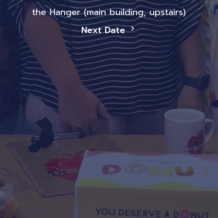
the Hanger (main building, upstairs)
Next Date